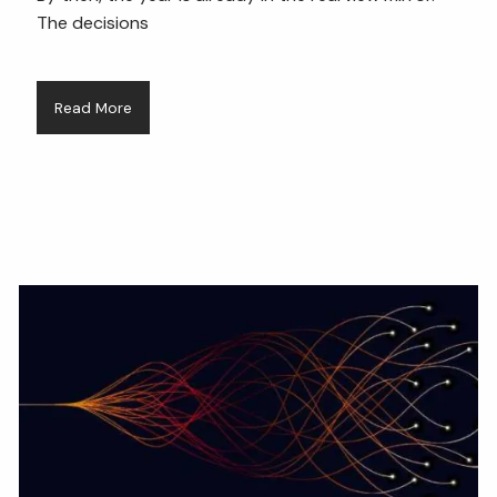
The decisions
Read More