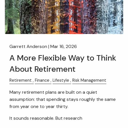
Garrett Anderson |
Mar 16, 2026
A More Flexible Way to Think
About Retirement
Retirement
Finance
Lifestyle
Risk Management
Many retirement plans are built on a quiet
assumption: that spending stays roughly the same
from year one to year thirty.
It sounds reasonable. But research