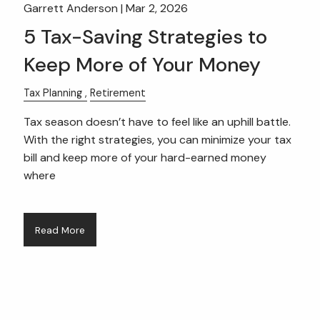
Garrett Anderson |
Mar 2, 2026
5 Tax-Saving Strategies to
Keep More of Your Money
Tax Planning
Retirement
Tax season doesn’t have to feel like an uphill battle.
With the right strategies, you can minimize your tax
bill and keep more of your hard-earned money
where
Read More