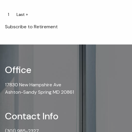
Pagination
Current page
1
Last page
Last »
Subscribe to Retirement
Office
17830 New Hampshire Ave
Ashton-Sandy Spring MD 20861
Contact Info
(301) 985-2327