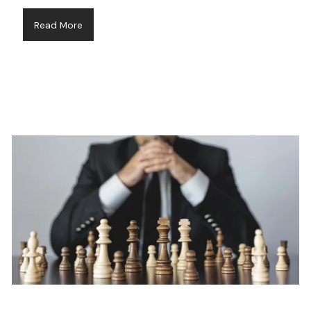
Read More