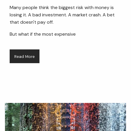
Many people think the biggest risk with money is
losing it. A bad investment. A market crash. A bet
that doesn't pay off.
But what if the most expensive
Read More