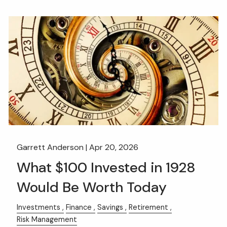
Garrett Anderson |
Apr 20, 2026
What $100 Invested in 1928
Would Be Worth Today
Investments
Finance
Savings
Retirement
Risk Management