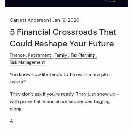
Garrett Anderson |
Jan 19, 2026
5 Financial Crossroads That
Could Reshape Your Future
Finance
Retirement
Family
Tax Planning
Risk Management
You know how life tends to throw in a few plot
twists?
They don't ask if you're ready. They just show up—
with potential financial consequences tagging
along.
A