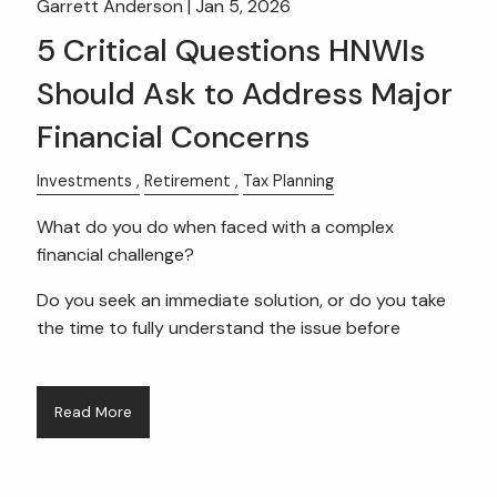
Garrett Anderson |
Jan 5, 2026
5 Critical Questions HNWIs
Should Ask to Address Major
Financial Concerns
Investments
Retirement
Tax Planning
What do you do when faced with a complex
financial challenge?
Do you seek an immediate solution, or do you take
the time to fully understand the issue before
Read More