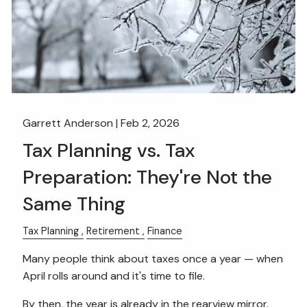
Garrett Anderson |
Feb 2, 2026
Tax Planning vs. Tax
Preparation: They're Not the
Same Thing
Tax Planning
Retirement
Finance
Many people think about taxes once a year — when
April rolls around and it's time to file.
By then, the year is already in the rearview mirror.