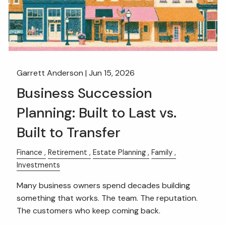
Garrett Anderson |
Jun 15, 2026
Business Succession
Planning: Built to Last vs.
Built to Transfer
Finance
Retirement
Estate Planning
Family
Investments
Many business owners spend decades building
something that works. The team. The reputation.
The customers who keep coming back.