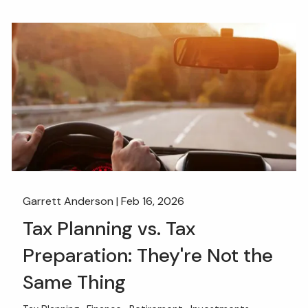
Garrett Anderson |
Feb 16, 2026
Tax Planning vs. Tax
Preparation: They're Not the
Same Thing