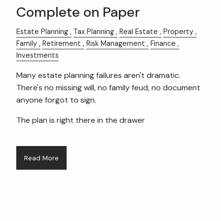
Complete on Paper
Estate Planning
Tax Planning
Real Estate
Property
Family
Retirement
Risk Management
Finance
Investments
Many estate planning failures aren't dramatic.
There's no missing will, no family feud, no document
anyone forgot to sign.
The plan is right there in the drawer
Read More