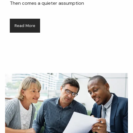
Then comes a quieter assumption
Read More