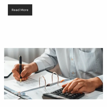
Read More