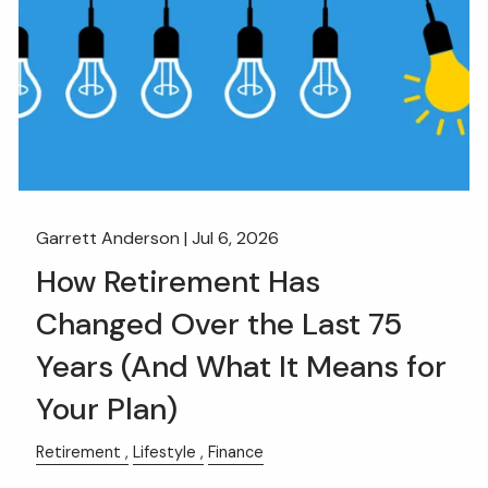
Garrett Anderson |
Jul 6, 2026
How Retirement Has
Changed Over the Last 75
Years (And What It Means for
Your Plan)
Retirement
Lifestyle
Finance