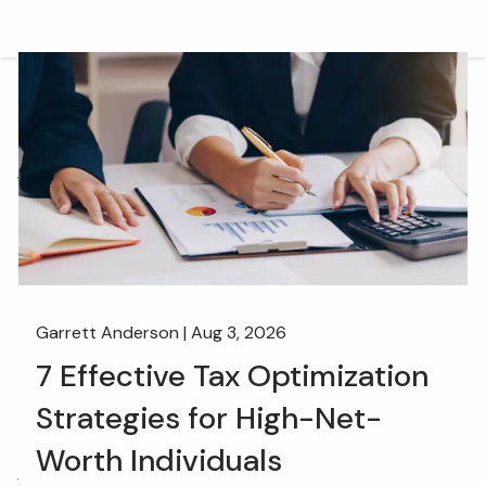
Skip to main content
men
HOME
OUR TEAM
WHAT WE DO
RETIREMENT PLAN CONSULTING
FINANCIAL WELLNESS
WEALTH MANAGEMENT
Garrett Anderson |
Aug 3, 2026
INSURANCE & WEALTH MANAGEMENT
7 Effective Tax Optimization
RESOURCES
Strategies for High-Net-
BLOG
WEBINARS AND EVENTS
Worth Individuals
WEEKLY MARKET COMMENTARY