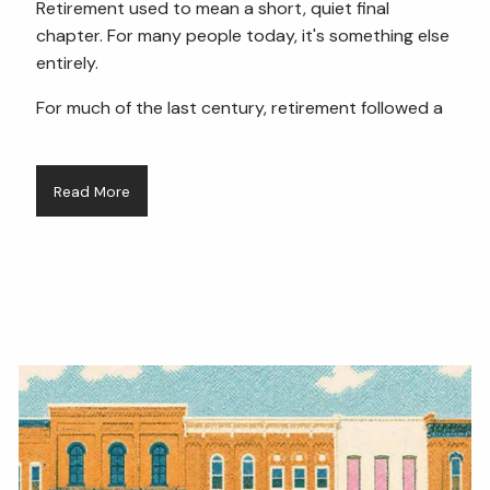
Retirement used to mean a short, quiet final
chapter. For many people today, it's something else
entirely.
For much of the last century, retirement followed a
Read More