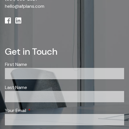
hello@afplans.com
Get in Touch
First Name
Last Name
Your Email
This field is required.