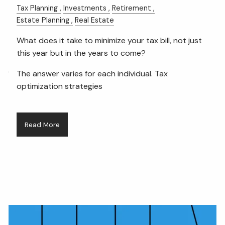
Tax Planning
Investments
Retirement
Estate Planning
Real Estate
FIDUCIARY BRIEFCASE
What does it take to minimize your tax bill, not just
BOOK A MEETING
this year but in the years to come?
ACCESS YOUR ACCOUNTS
The answer varies for each individual. Tax
optimization strategies
Read More