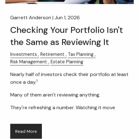
Garrett Anderson |
Jun 1, 2026
Checking Your Portfolio Isn't
the Same as Reviewing It
Investments
Retirement
Tax Planning
Risk Management
Estate Planning
Nearly half of investors check their portfolio at least
1
once a day.
Many of them aren't reviewing anything.
They're refreshing a number. Watching it move
Read More