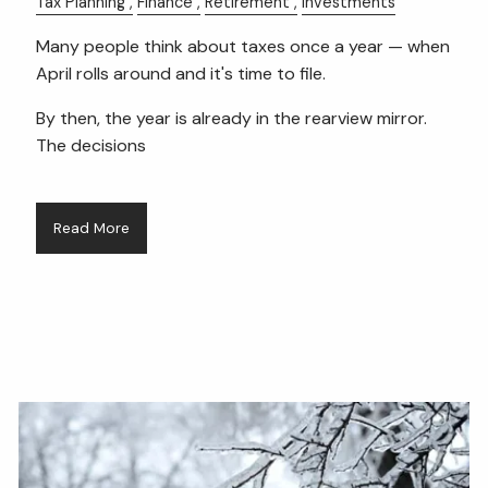
Tax Planning
Finance
Retirement
Investments
Many people think about taxes once a year — when
April rolls around and it's time to file.
By then, the year is already in the rearview mirror.
The decisions
Read More