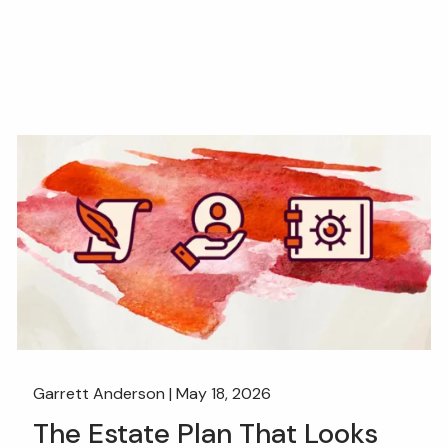
Garrett Anderson |
May 18, 2026
The Estate Plan That Looks