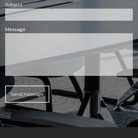
Subject
This field is required.
Message
This field is required.