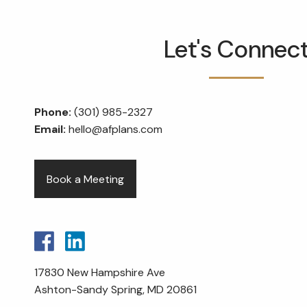
Skip to main content
Let's Connec
Phone:
(301) 985-2327
Email:
hello@afplans.com
Book a Meeting
17830 New Hampshire Ave
Ashton-Sandy Spring, MD 20861