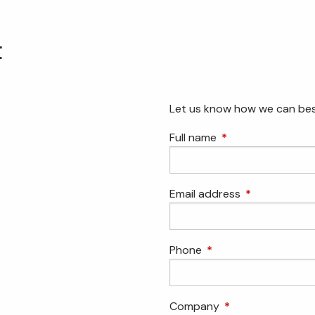
t
Let us know how we can bes
Full name
This field is requir
Email address
This field is r
Phone
This field is required.
Company
This field is requir