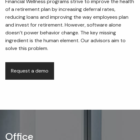
Financial Wellness programs strive to improve the health
of a retirement plan by increasing deferral rates,
reducing loans and improving the way employees plan
and invest for retirement. However, software alone
doesn’t power behavior change. The key missing
ingredient is the human element. Our advisors aim to
solve this problem.
Request a demo
Office