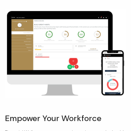
Empower Your Workforce