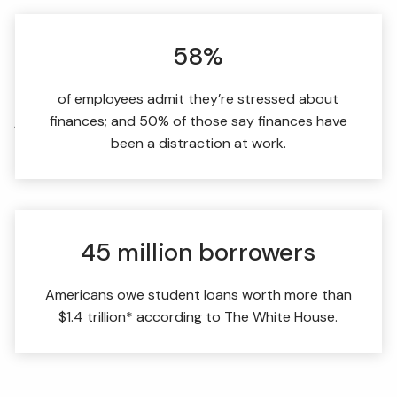
FIDUCIARY BRIEFCASE
58%
BOOK A MEETING
of employees admit they’re stressed about
finances; and 50% of those say finances have
ACCESS YOUR ACCOUNTS
been a distraction at work.
45 million borrowers
Americans owe student loans worth more than
$1.4 trillion* according to The White House.