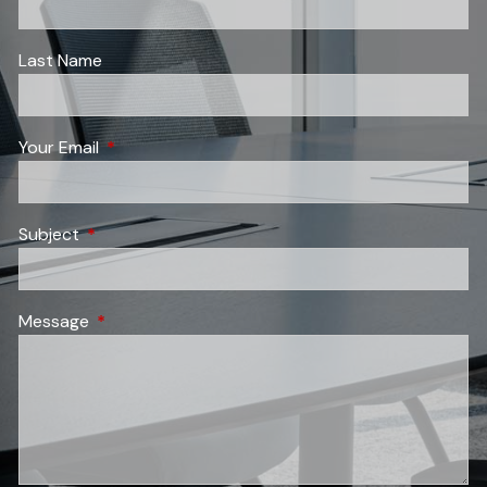
Last Name
Your Email
This field is required.
Subject
This field is required.
Message
This field is required.