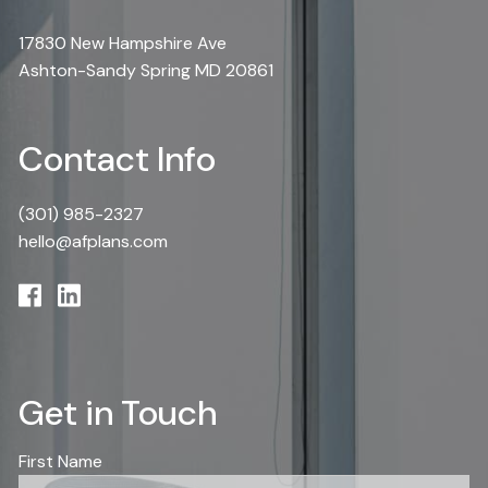
17830 New Hampshire Ave
Ashton-Sandy Spring MD 20861
Contact Info
(301) 985-2327
hello@afplans.com
Get in Touch
First Name