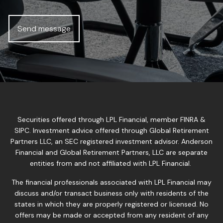
Securities offered through LPL Financial, member
FINRA
&
SIPC
. Investment advice offered through Global Retirement
Partners LLC, an SEC registered investment advisor. Anderson
Financial and Global Retirement Partners, LLC are separate
entities from and not affiliated with LPL Financial.
The financial professionals associated with LPL Financial may
discuss and/or transact business only with residents of the
states in which they are properly registered or licensed. No
offers may be made or accepted from any resident of any