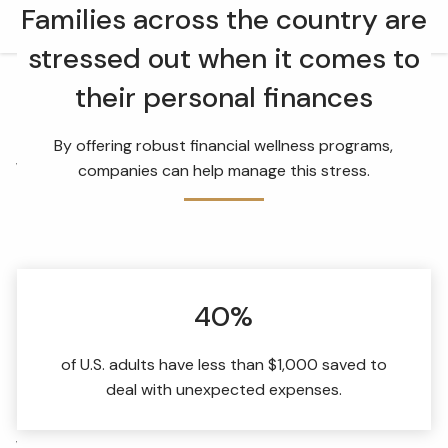
Skip to main content
Families across the country are
men
stressed out when it comes to
HOME
their personal finances
OUR TEAM
By offering robust financial wellness programs,
WHAT WE DO
companies can help manage this stress.
RETIREMENT PLAN CONSULTING
FINANCIAL WELLNESS
WEALTH MANAGEMENT
40%
INSURANCE & WEALTH MANAGEMENT
RESOURCES
of U.S. adults have less than $1,000 saved to
deal with unexpected expenses.
BLOG
WEBINARS AND EVENTS
WEEKLY MARKET COMMENTARY