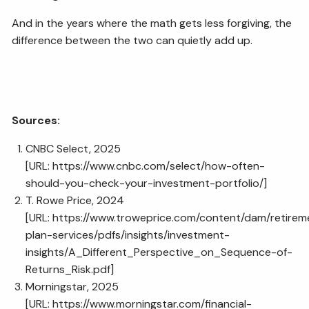
And in the years where the math gets less forgiving, the
difference between the two can quietly add up.
Sources:
CNBC Select, 2025
[URL:
https://www.cnbc.com/select/how-often-
should-you-check-your-investment-portfolio/
]
T. Rowe Price, 2024
[URL:
https://www.troweprice.com/content/dam/retirem
plan-services/pdfs/insights/investment-
insights/A_Different_Perspective_on_Sequence-of-
Returns_Risk.pdf
]
Morningstar, 2025
[URL:
https://www.morningstar.com/financial-