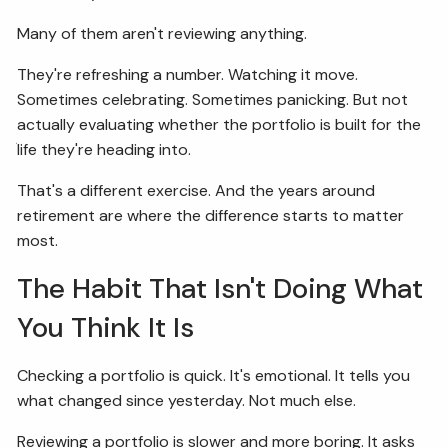
Many of them aren't reviewing anything.
FIDUCIARY BRIEFCASE
They're refreshing a number. Watching it move.
BOOK A MEETING
Sometimes celebrating. Sometimes panicking. But not
actually evaluating whether the portfolio is built for the
ACCESS YOUR ACCOUNTS
life they're heading into.
That's a different exercise. And the years around
retirement are where the difference starts to matter
most.
The Habit That Isn't Doing What
You Think It Is
Checking a portfolio is quick. It's emotional. It tells you
what changed since yesterday. Not much else.
Reviewing a portfolio is slower and more boring. It asks