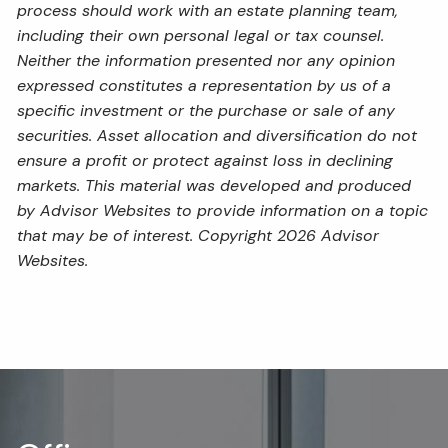
process should work with an estate planning team,
including their own personal legal or tax counsel.
Neither the information presented nor any opinion
expressed constitutes a representation by us of a
specific investment or the purchase or sale of any
securities. Asset allocation and diversification do not
ensure a profit or protect against loss in declining
markets. This material was developed and produced
by Advisor Websites to provide information on a topic
that may be of interest. Copyright 2026 Advisor
Websites.