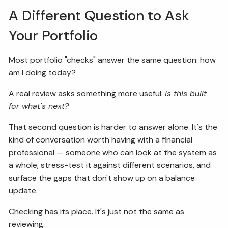
A Different Question to Ask
Your Portfolio
Most portfolio "checks" answer the same question: how
am I doing today?
A real review asks something more useful:
is this built
for what's next?
That second question is harder to answer alone. It's the
kind of conversation worth having with a financial
professional — someone who can look at the system as
a whole, stress-test it against different scenarios, and
surface the gaps that don't show up on a balance
update.
Checking has its place. It's just not the same as
reviewing.