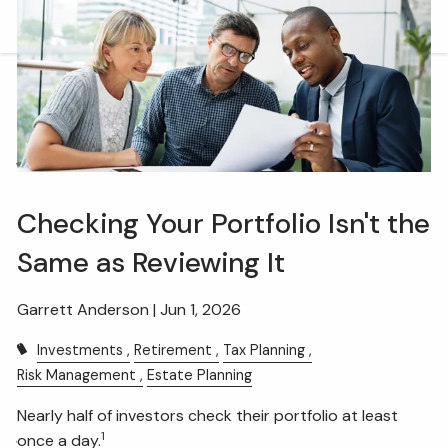
Skip to main content
men
HOME
OUR TEAM
WHAT WE DO
Checking Your Portfolio Isn't the
RETIREMENT PLAN CONSULTING
Same as Reviewing It
FINANCIAL WELLNESS
WEALTH MANAGEMENT
INSURANCE & WEALTH MANAGEMENT
Garrett Anderson |
Jun 1, 2026
Investments
Retirement
Tax Planning
RESOURCES
Risk Management
Estate Planning
BLOG
WEBINARS AND EVENTS
Nearly half of investors check their portfolio at least
1
once a day.
WEEKLY MARKET COMMENTARY