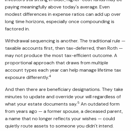
paying meaningfully above today's average. Even
modest differences in expense ratios can add up over
long time horizons, especially once compounding is
factored in.
Withdrawal sequencing is another. The traditional rule —
taxable accounts first, then tax-deferred, then Roth —
may not produce the most tax-efficient outcome. A
proportional approach that draws from multiple
account types each year can help manage lifetime tax
4
exposure differently.
And then there are beneficiary designations. They take
minutes to update and override your will regardless of
5
what your estate documents say.
An outdated form
from years ago — a former spouse, a deceased parent,
a name that no longer reflects your wishes — could
quietly route assets to someone you didn't intend.