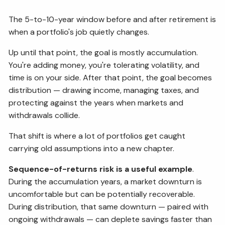
The 5-to-10-year window before and after retirement is
when a portfolio's job quietly changes.
Up until that point, the goal is mostly accumulation.
You're adding money, you're tolerating volatility, and
time is on your side. After that point, the goal becomes
distribution — drawing income, managing taxes, and
protecting against the years when markets and
withdrawals collide.
That shift is where a lot of portfolios get caught
carrying old assumptions into a new chapter.
Sequence-of-returns risk is a useful example
.
During the accumulation years, a market downturn is
uncomfortable but can be potentially recoverable.
During distribution, that same downturn — paired with
ongoing withdrawals — can deplete savings faster than