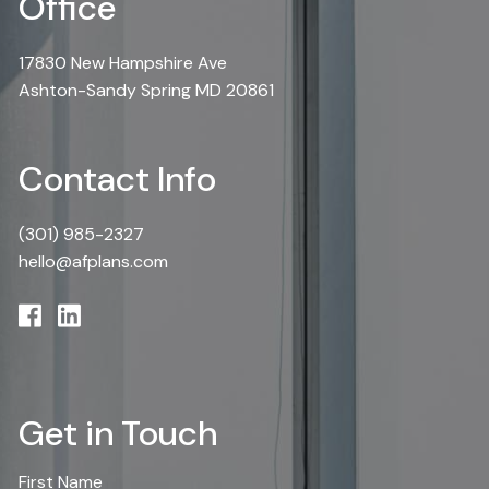
Office
17830 New Hampshire Ave
Ashton-Sandy Spring MD 20861
Contact Info
(301) 985-2327
hello@afplans.com
Get in Touch
First Name