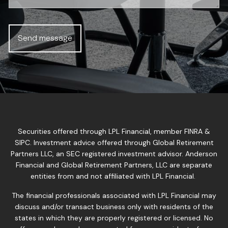
Securities offered through LPL Financial, member
FINRA
&
SIPC
. Investment advice offered through Global Retirement
Partners LLC, an SEC registered investment advisor. Anderson
Financial and Global Retirement Partners, LLC are separate
entities from and not affiliated with LPL Financial.
The financial professionals associated with LPL Financial may
discuss and/or transact business only with residents of the
states in which they are properly registered or licensed. No