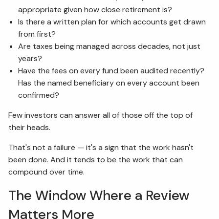
appropriate given how close retirement is?
Is there a written plan for which accounts get drawn
from first?
Are taxes being managed across decades, not just
years?
Have the fees on every fund been audited recently?
Has the named beneficiary on every account been
confirmed?
Few investors can answer all of those off the top of
their heads.
That's not a failure — it's a sign that the work hasn't
been done. And it tends to be the work that can
compound over time.
The Window Where a Review
Matters More