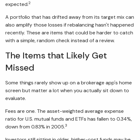
2
expected.
A portfolio that has drifted away from its target mix can
also amplify those losses if rebalancing hasn't happened
recently. These are items that could be harder to catch
with a simple, random check instead of a review.
The Items that Likely Get
Missed
Some things rarely show up on a brokerage app's home
screen but matter a lot when you actually sit down to
evaluate.
Fees are one. The asset-weighted average expense
ratio for U.S. mutual funds and ETFs has fallen to 0.34%,
3
down from 0.83% in 2005.
Investors still sitting in older, higher-cost funds may be