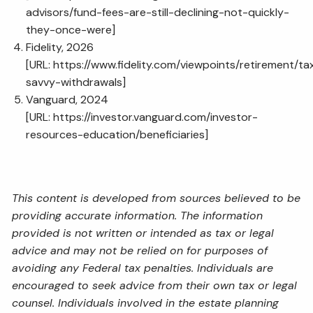
advisors/fund-fees-are-still-declining-not-quickly-
they-once-were
]
Fidelity, 2026
[URL:
https://www.fidelity.com/viewpoints/retirement/ta
savvy-withdrawals
]
Vanguard, 2024
[URL:
https://investor.vanguard.com/investor-
resources-education/beneficiaries
]
This content is developed from sources believed to be
providing accurate information. The information
provided is not written or intended as tax or legal
advice and may not be relied on for purposes of
avoiding any Federal tax penalties. Individuals are
encouraged to seek advice from their own tax or legal
counsel. Individuals involved in the estate planning