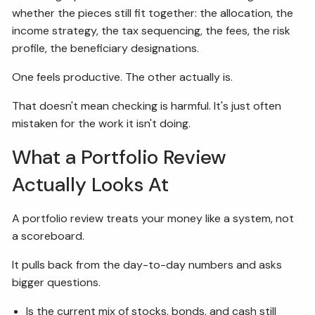
whether the pieces still fit together: the allocation, the
income strategy, the tax sequencing, the fees, the risk
profile, the beneficiary designations.
One feels productive. The other actually is.
That doesn't mean checking is harmful. It's just often
mistaken for the work it isn't doing.
What a Portfolio Review
Actually Looks At
A portfolio review treats your money like a system, not
a scoreboard.
It pulls back from the day-to-day numbers and asks
bigger questions.
Is the current mix of stocks, bonds, and cash still