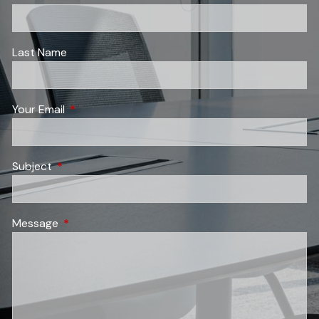
Last Name
Your Email
This field is required.
Subject
This field is required.
Message
This field is required.