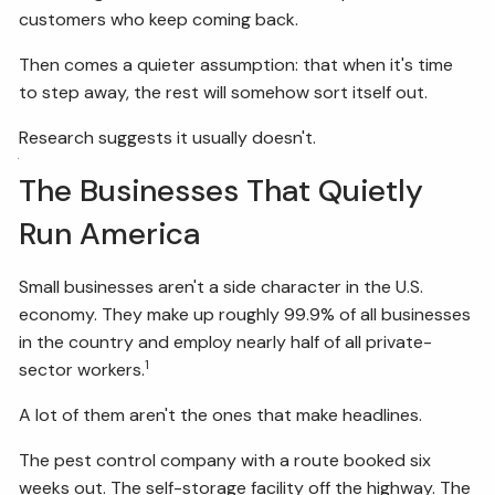
customers who keep coming back.
FIDUCIARY BRIEFCASE
Then comes a quieter assumption: that when it's time
to step away, the rest will somehow sort itself out.
BOOK A MEETING
Research suggests it usually doesn't.
ACCESS YOUR ACCOUNTS
The Businesses That Quietly
Run America
Small businesses aren't a side character in the U.S.
economy. They make up roughly 99.9% of all businesses
in the country and employ nearly half of all private-
1
sector workers.
A lot of them aren't the ones that make headlines.
The pest control company with a route booked six
weeks out. The self-storage facility off the highway. The