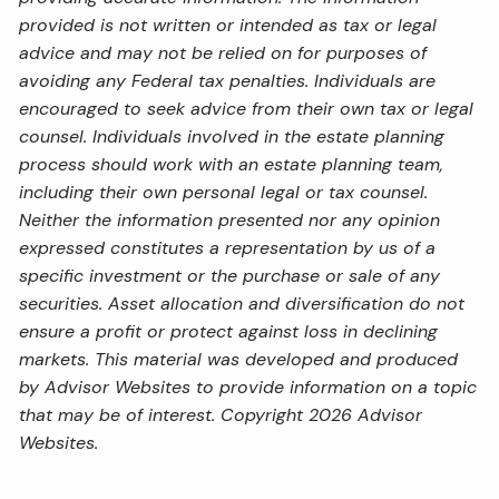
provided is not written or intended as tax or legal
advice and may not be relied on for purposes of
avoiding any Federal tax penalties. Individuals are
encouraged to seek advice from their own tax or legal
counsel. Individuals involved in the estate planning
process should work with an estate planning team,
including their own personal legal or tax counsel.
Neither the information presented nor any opinion
expressed constitutes a representation by us of a
specific investment or the purchase or sale of any
securities. Asset allocation and diversification do not
ensure a profit or protect against loss in declining
markets. This material was developed and produced
by Advisor Websites to provide information on a topic
that may be of interest. Copyright 2026 Advisor
Websites.