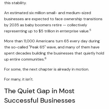
this stability.
An estimated six million small- and medium-sized
businesses are expected to face ownership transitions
by 2035 as baby boomers retire — collectively
5
representing up to $5 trillion in enterprise value.
More than 11,000 Americans turn 65 every day during
the so-called "Peak 65" wave, and many of them have
spent decades building the businesses that quietly hold
6
up entire communities.
For some, the next chapter is already in motion.
For many, it isn't.
The Quiet Gap in Most
Successful Businesses