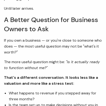
Until later arrives.
A Better Question for Business
Owners to Ask
If you own a business — or you're close to someone who
does — the most useful question may not be "what's it
worth?"
The more useful question might be:
"Is it actually ready
to function without me?"
That's a different conversation. It looks less like a
valuation and more like a stress test:
What happens to revenue if you stepped away for
three months?
Is the team set up to make decisions without you in