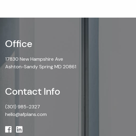
Office
17830 New Hampshire Ave
Ashton-Sandy Spring MD 20861
Contact Info
(301) 985-2327
hello@afplans.com