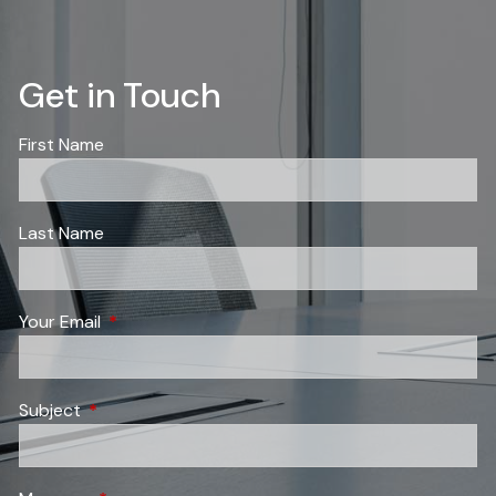
Get in Touch
First Name
Last Name
Your Email
This field is required.
Subject
This field is required.