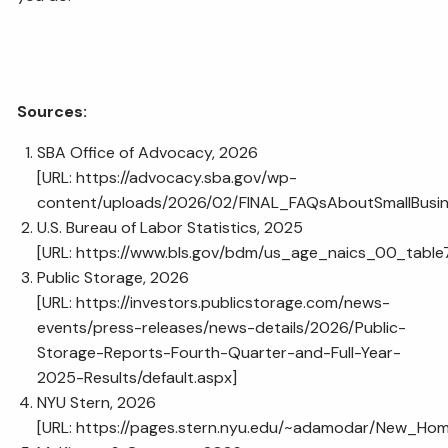
Sources:
SBA Office of Advocacy, 2026
[URL:
https://advocacy.sba.gov/wp-
content/uploads/2026/02/FINAL_FAQsAboutSmallBusi
U.S. Bureau of Labor Statistics, 2025
[URL:
https://www.bls.gov/bdm/us_age_naics_00_table7
Public Storage, 2026
[URL:
https://investors.publicstorage.com/news-
events/press-releases/news-details/2026/Public-
Storage-Reports-Fourth-Quarter-and-Full-Year-
2025-Results/default.aspx
]
NYU Stern, 2026
[URL:
https://pages.stern.nyu.edu/~adamodar/New_Home