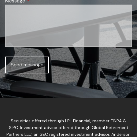
Message
This field is required.
Securities offered through LPL Financial, member
FINRA
&
SIPC
. Investment advice offered through Global Retirement
Partners LLC, an SEC registered investment advisor. Anderson