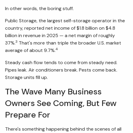
In other words, the boring stuff.
Public Storage, the largest self-storage operator in the
country, reported net income of $1.8 billion on $4.8
billion in revenue in 2025 — a net margin of roughly
3
37%.
That's more than triple the broader U.S. market
4
average of about 9.7%.
Steady cash flow tends to come from steady need.
Pipes leak. Air conditioners break. Pests come back.
Storage units fill up.
The Wave Many Business
Owners See Coming, But Few
Prepare For
There's something happening behind the scenes of all