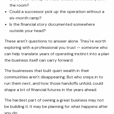
the room?
Could a successor pick up the operation without a
six-month ramp?
Is the financial story documented somewhere
outside your head?
These aren't questions to answer alone. They're worth
exploring with a professional you trust — someone who
can help translate years of operating instinct into a plan
the business itself can carry forward.
The businesses that built quiet wealth in their
communities aren't disappearing. But who steps in to
run them next, and how those handoffs unfold, could
shape a lot of financial futures in the years ahead.
The hardest part of owning a great business may not
be building it. It may be planning for what happens after
you do.