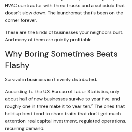
HVAC contractor with three trucks and a schedule that
doesn't slow down. The laundromat that's been on the
corner forever.
These are the kinds of businesses your neighbors built.
And many of them are quietly profitable.
Why Boring Sometimes Beats
Flashy
Survival in business isn't evenly distributed.
According to the U.S. Bureau of Labor Statistics, only
about half of new businesses survive to year five, and
2
roughly one in three make it to year ten.
The ones that
hold up best tend to share traits that don't get much
attention: real capital investment, regulated operations,
recurring demand.