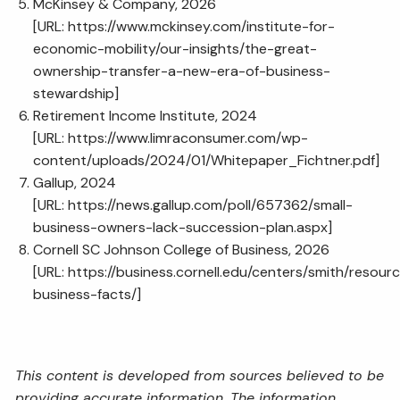
McKinsey & Company, 2026
[URL:
https://www.mckinsey.com/institute-for-
economic-mobility/our-insights/the-great-
ownership-transfer-a-new-era-of-business-
stewardship
]
Retirement Income Institute, 2024
[URL:
https://www.limraconsumer.com/wp-
content/uploads/2024/01/Whitepaper_Fichtner.pdf
]
Gallup, 2024
[URL:
https://news.gallup.com/poll/657362/small-
business-owners-lack-succession-plan.aspx
]
Cornell SC Johnson College of Business, 2026
[URL:
https://business.cornell.edu/centers/smith/resourc
business-facts/
]
This content is developed from sources believed to be
providing accurate information. The information