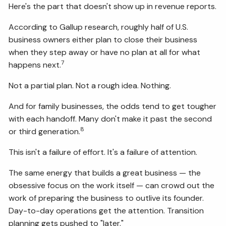
Here's the part that doesn't show up in revenue reports.
According to Gallup research, roughly half of U.S.
business owners either plan to close their business
when they step away or have no plan at all for what
7
happens next.
Not a partial plan. Not a rough idea. Nothing.
And for family businesses, the odds tend to get tougher
with each handoff. Many don't make it past the second
8
or third generation.
This isn't a failure of effort. It's a failure of attention.
The same energy that builds a great business — the
obsessive focus on the work itself — can crowd out the
work of preparing the business to outlive its founder.
Day-to-day operations get the attention. Transition
planning gets pushed to "later."