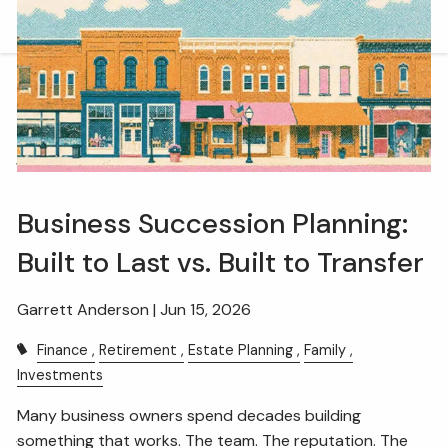
Skip to main content
men
HOME
OUR TEAM
WHAT WE DO
Business Succession Planning:
RETIREMENT PLAN CONSULTING
Built to Last vs. Built to Transfer
FINANCIAL WELLNESS
WEALTH MANAGEMENT
INSURANCE & WEALTH MANAGEMENT
Garrett Anderson |
Jun 15, 2026
Finance
Retirement
Estate Planning
Family
RESOURCES
Investments
BLOG
WEBINARS AND EVENTS
Many business owners spend decades building
something that works. The team. The reputation. The
WEEKLY MARKET COMMENTARY