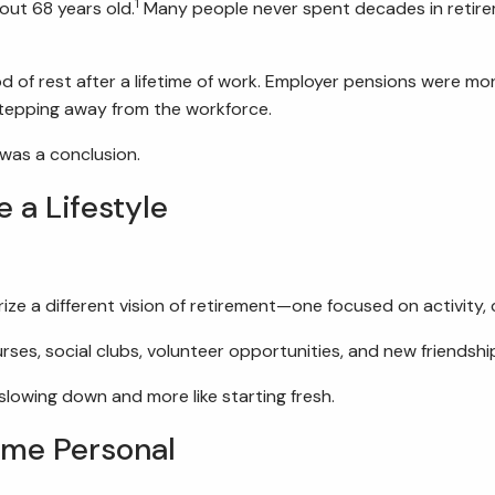
1
out 68 years old.
Many people never spent decades in retireme
od of rest after a lifetime of work. Employer pensions were m
 stepping away from the workforce.
 was a conclusion.
a Lifestyle
rize a different vision of retirement—one focused on activit
ses, social clubs, volunteer opportunities, and new friendsh
slowing down and more like starting fresh.
ame Personal