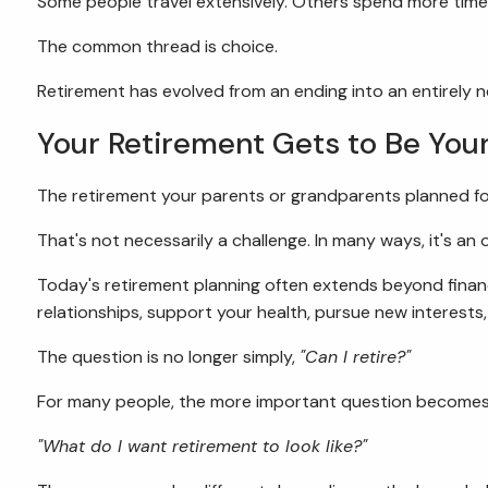
Some people travel extensively. Others spend more time
The common thread is choice.
Retirement has evolved from an ending into an entirely ne
Your Retirement Gets to Be You
The retirement your parents or grandparents planned f
That's not necessarily a challenge. In many ways, it's an 
Today's retirement planning often extends beyond financi
relationships, support your health, pursue new interests
The question is no longer simply,
"Can I retire?"
For many people, the more important question becomes
"What do I want retirement to look like?"