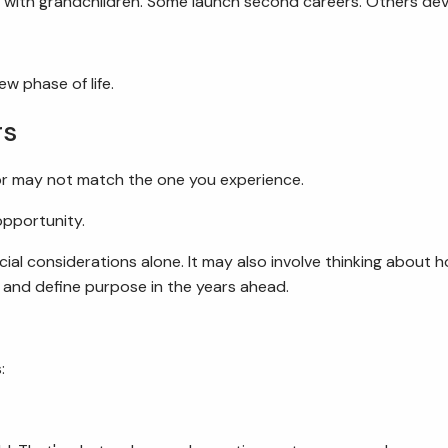
 with grandchildren. Some launch second careers. Others dev
w phase of life.
rs
or may not match the one you experience.
opportunity.
al considerations alone. It may also involve thinking about h
, and define purpose in the years ahead.
: