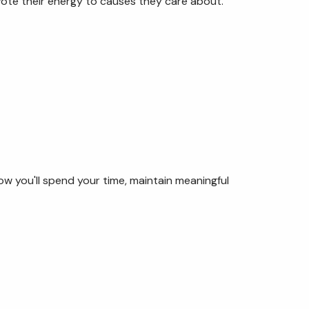
ote their energy to causes they care about.
ow you'll spend your time, maintain meaningful