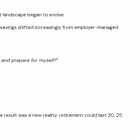
t landscape began to evolve.
 savings shifted increasingly from employer-managed
 and prepare for myself?"
 result was a new reality: retirement could last 20, 25,