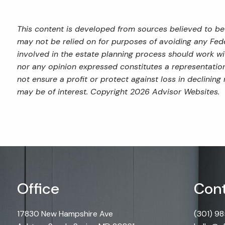
This content is developed from sources believed to be 
may not be relied on for purposes of avoiding any Feder
involved in the estate planning process should work wi
nor any opinion expressed constitutes a representation 
not ensure a profit or protect against loss in declini
may be of interest. Copyright 2026 Advisor Websites.
Office
Cont
17830 New Hampshire Ave
(301) 9