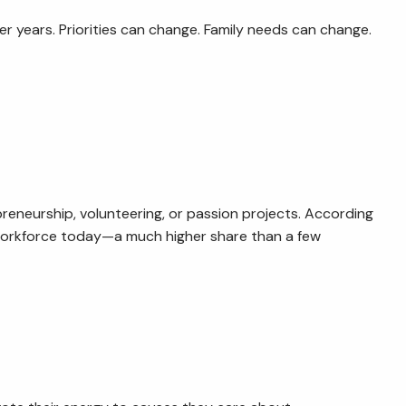
er years. Priorities can change. Family needs can change.
reneurship, volunteering, or passion projects. According
 workforce today—a much higher share than a few