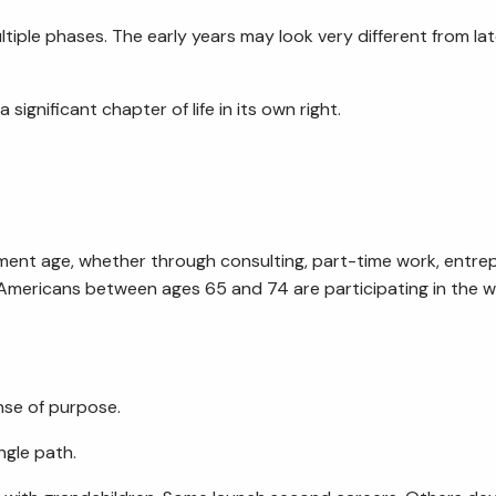
iple phases. The early years may look very different from lat
ignificant chapter of life in its own right.
ent age, whether through consulting, part-time work, entrep
ur Americans between ages 65 and 74 are participating in the
ense of purpose.
ngle path.