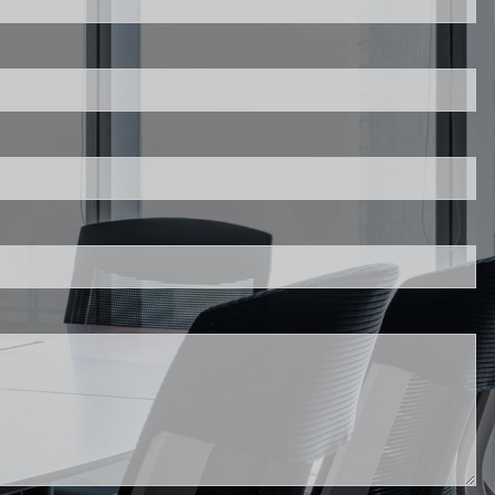
red.
.
d.