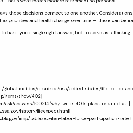
d. That's what makes modern retirement so personal.
ys those decisions connect to one another. Considerations fo
t as priorities and health change over time — these can be ea
t to hand you a single right answer, but to serve as a thinkin
t/global-metrics/countries/usa/united-states/life-expectan
.org/items/show/402
]
com/ask/answers/100314/why-were-401k-plans-created.asp
]
.ssa.gov/history/lifeexpect.html
]
.bls.gov/emp/tables/civilian-labor-force-participation-rate.