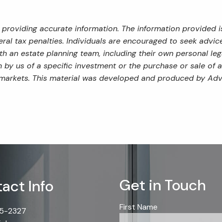
providing accurate information. The information provided is
al tax penalties. Individuals are encouraged to seek advice 
th an estate planning team, including their own personal leg
by us of a specific investment or the purchase or sale of an
ng markets. This material was developed and produced by Adv
Get in Touch
act Info
First Name
85-2327