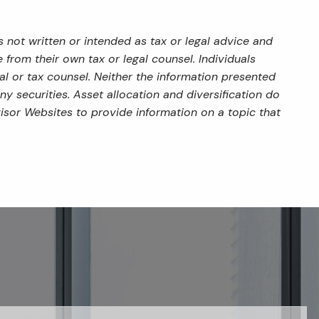
 not written or intended as tax or legal advice and
from their own tax or legal counsel. Individuals
al or tax counsel. Neither the information presented
y securities. Asset allocation and diversification do
isor Websites to provide information on a topic that