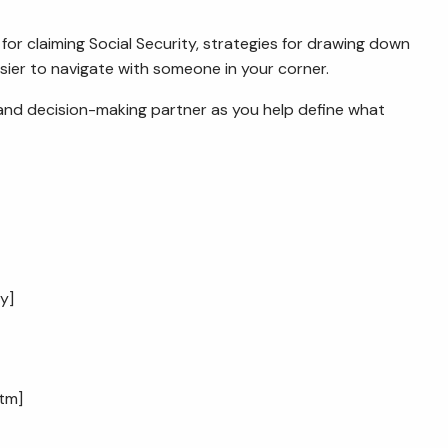
r claiming Social Security, strategies for drawing down
sier to navigate with someone in your corner.
g and decision-making partner as you help define what
cy
]
htm
]