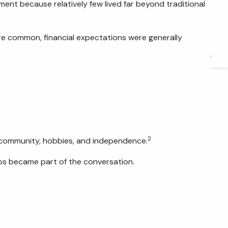
nt because relatively few lived far beyond traditional
FIDUCIARY BRIEFCASE
BOOK A MEETING
ore common, financial expectations were generally
ACCESS YOUR ACCOUNTS
2
y, community, hobbies, and independence.
ips became part of the conversation.