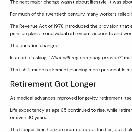
The next major change wasn't about lifestyle. It was abou
For much of the twentieth century, many workers relied
The Revenue Act of 1978 introduced the provision that
pension plans to individual retirement accounts and wor
The question changed.
Instead of asking,
"What will my company provide?"
man
That shift made retirement planning more personal. In ma
Retirement Got Longer
As medical advances improved longevity, retirement itse
Life expectancy at age 65 continued to rise, while retir
or even 30 years.
That longer time horizon created opportunities, but it a