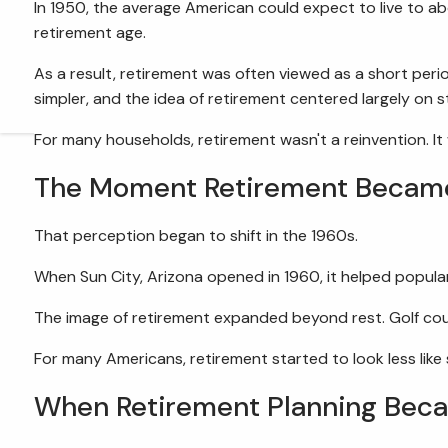
In 1950, the average American could expect to live to ab
retirement age.
As a result, retirement was often viewed as a short peri
simpler, and the idea of retirement centered largely on
For many households, retirement wasn't a reinvention. It
The Moment Retirement Became 
That perception began to shift in the 1960s.
When Sun City, Arizona opened in 1960, it helped popula
The image of retirement expanded beyond rest. Golf cour
For many Americans, retirement started to look less like 
When Retirement Planning Bec