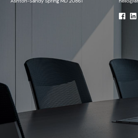
Ashton-Sandy Spring MD 20861
hello@a