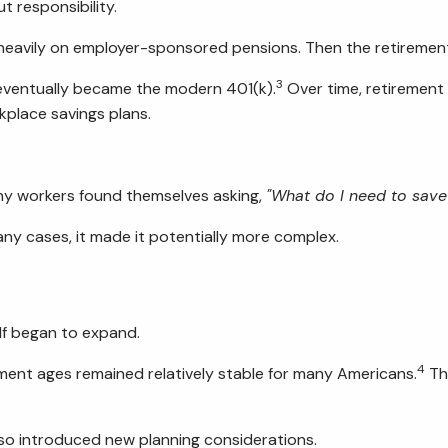
t responsibility.
 heavily on employer-sponsored pensions. Then the retiremen
3
 eventually became the modern 401(k).
Over time, retirement
kplace savings plans.
y workers found themselves asking,
"What do I need to save
ny cases, it made it potentially more complex.
lf began to expand.
4
ement ages remained relatively stable for many Americans.
The
lso introduced new planning considerations.