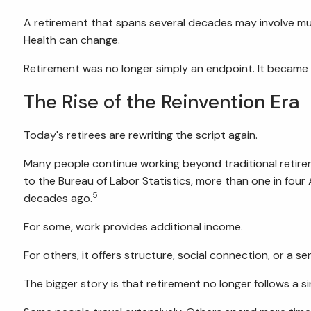
A retirement that spans several decades may involve mult
Health can change.
Retirement was no longer simply an endpoint. It became a s
The Rise of the Reinvention Era
Today's retirees are rewriting the script again.
Many people continue working beyond traditional retirem
to the Bureau of Labor Statistics, more than one in fo
5
decades ago.
For some, work provides additional income.
For others, it offers structure, social connection, or a s
The bigger story is that retirement no longer follows a si