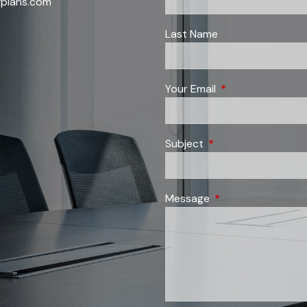
fplans.com
Last Name
Your Email
This field is requi
Subject
This field is required
Message
This field is require