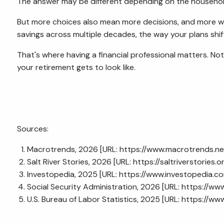
The answer may be different depending on the househol
But more choices also mean more decisions, and more wa
savings across multiple decades, the way your plans shif
That's where having a financial professional matters. No
your retirement gets to look like.
Sources:
Macrotrends, 2026 [URL:
https://www.macrotrends.ne
Salt River Stories, 2026 [URL:
https://saltriverstories
Investopedia, 2025 [URL:
https://www.investopedia.
Social Security Administration, 2026 [URL:
https://www
U.S. Bureau of Labor Statistics, 2025 [URL:
https://www