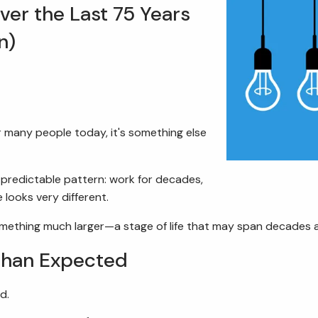
er the Last 75 Years
n)
r many people today, it's something else
y predictable pattern: work for decades,
 looks very different.
something much larger—a stage of life that may span decades 
Than Expected
d.