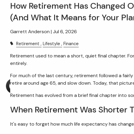
Skip to main content
How Retirement Has Changed Ov
(And What It Means for Your Pla
Garrett Anderson |
Jul 6, 2026
Retirement
Lifestyle
Finance
Retirement used to mean a short, quiet final chapter. Fo
entirely.
For much of the last century, retirement followed a fairl
retire around age 65, and slow down. Today, that picture
Retirement has evolved from a brief final chapter into 
When Retirement Was Shorter 
It's easy to forget how much life expectancy has change