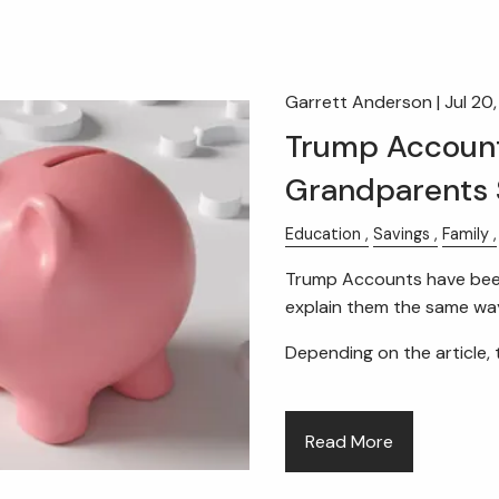
Garrett Anderson |
Jul 20
Trump Account
Grandparents 
Education
Savings
Family
Trump Accounts have been 
explain them the same wa
Depending on the article, 
Read More