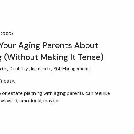
, 2025
 Your Aging Parents About
g (Without Making It Tense)
lth
Disability
Insurance
Risk Management
t easy.
 or estate planning with aging parents can feel like
awkward, emotional, maybe