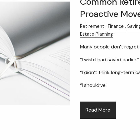
Common Retir
Proactive Mov
Retirement
Finance
Savin
Estate Planning
Many people don’t regret 
“I wish I had saved earlier.”
“I didn’t think long-term 
“I should’ve
Read More