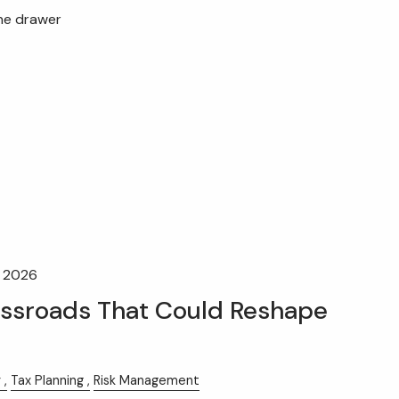
the drawer
, 2026
ossroads That Could Reshape
y
Tax Planning
Risk Management