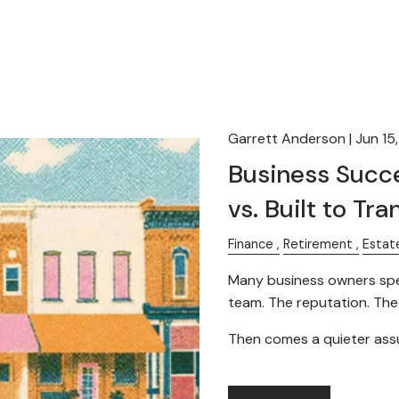
Garrett Anderson |
Jun 15
Business Succe
vs. Built to Tra
Finance
Retirement
Estat
Many business owners spe
team. The reputation. Th
Then comes a quieter as