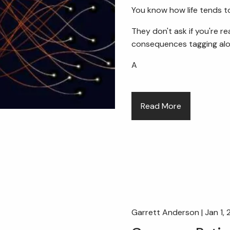
You know how life tends to
They don't ask if you're r
consequences tagging alo
A
Read More
Garrett Anderson |
Jan 1,