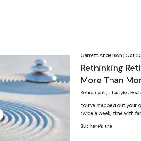
Garrett Anderson |
Oct 2
Rethinking Ret
More Than Mo
Retirement
Lifestyle
Heal
You’ve mapped out your dr
twice a week, time with fami
But here’s the