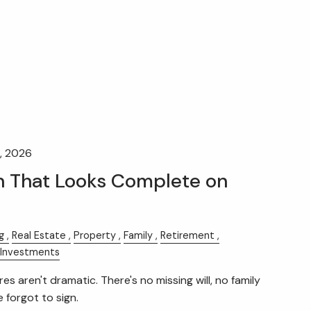
, 2026
n That Looks Complete on
g
Real Estate
Property
Family
Retirement
Investments
es aren't dramatic. There's no missing will, no family
forgot to sign.