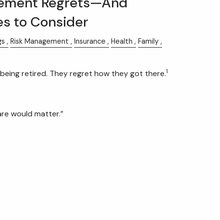
ement Regrets—And
es to Consider
gs
Risk Management
Insurance
Health
Family
1
being retired. They regret how they got there.
care would matter.”