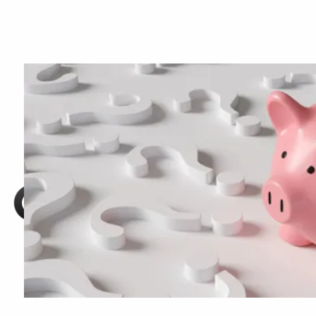
Skip to main content