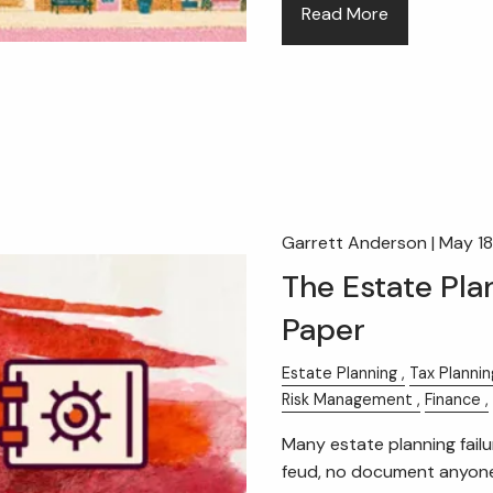
Read More
Garrett Anderson |
May 18
The Estate Pla
Paper
Estate Planning
Tax Plannin
Risk Management
Finance
Many estate planning failur
feud, no document anyone 