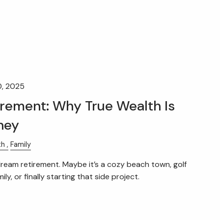
0, 2025
irement: Why True Wealth Is
ney
th
Family
eam retirement. Maybe it’s a cozy beach town, golf
ly, or finally starting that side project.