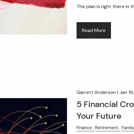
The plan is right there in 
Read More
Garrett Anderson |
Jan 19
5 Financial Cr
Your Future
Finance
Retirement
Famil