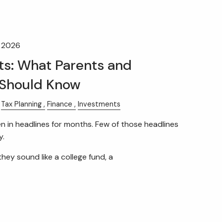
HOME
OUR TEAM
WHAT WE DO
, 2026
RETIREMENT PLAN CONSULTING
s: What Parents and
Should Know
FINANCIAL WELLNESS
WEALTH MANAGEMENT
Tax Planning
Finance
Investments
in headlines for months. Few of those headlines
INSURANCE & WEALTH
y.
MANAGEMENT
menu
they sound like a college fund, a
RESOURCES
BLOG
WEBINARS AND EVENTS
WEEKLY MARKET COMMENTARY