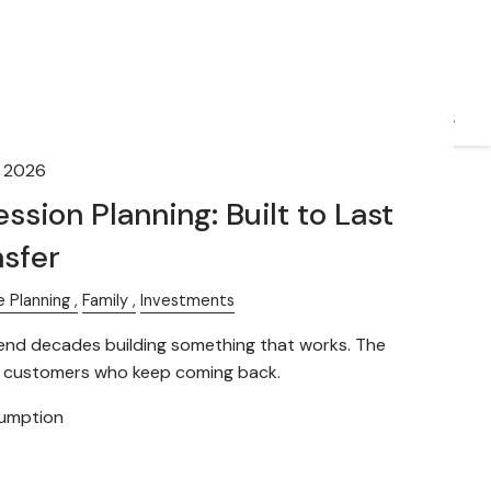
FIDUCIARY BRIEFCASE
BOOK A MEETING
ACCESS YOUR ACCOUNTS
, 2026
ssion Planning: Built to Last
nsfer
e Planning
Family
Investments
nd decades building something that works. The
e customers who keep coming back.
sumption