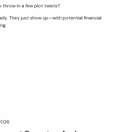
 throw in a few plot twists?
eady. They just show up—with potential financial
ng.
 2026