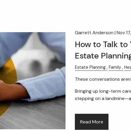
Garrett Anderson |
Nov 17
How to Talk to
Estate Plannin
Estate Planning
Family
Hea
These conversations aren’
Bringing up long-term care
stepping on a landmine—
Read More