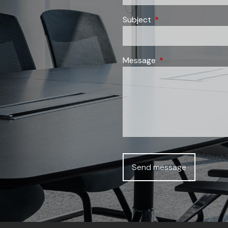
Subject
This field is required
Message
This field is require