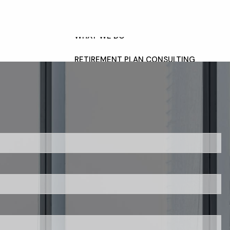
HOME
OUR TEAM
WHAT WE DO
RETIREMENT PLAN CONSULTING
FINANCIAL WELLNESS
WEALTH MANAGEMENT
INSURANCE & WEALTH
MANAGEMENT
menu
RESOURCES
BLOG
WEBINARS AND EVENTS
red.
WEEKLY MARKET COMMENTARY