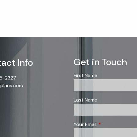
Get in Touch
act Info
First Name
85-2327
fplans.com
Last Name
Your Email
This field is requi