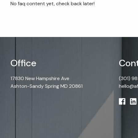
Skip to main content
No faq content yet, check back later!
Office
Cont
17830 New Hampshire Ave
(301) 9
Ashton-Sandy Spring MD 20861
hello@a