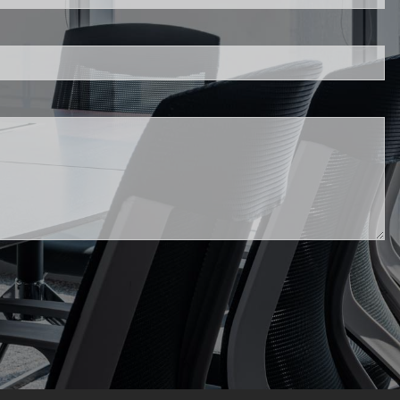
FIDUCIARY BRIEFCASE
.
BOOK A MEETING
ACCESS YOUR ACCOUNTS
d.