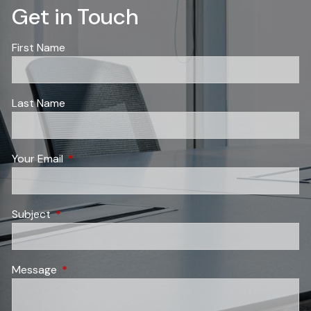
Get in Touch
First Name
Last Name
Your Email
This field is required.
Subject
This field is required.
Message
This field is required.