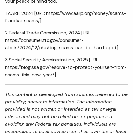
your peace of mind too.
1 AARP, 2024 [URL:
https://www.aarp.org/money/scams-
fraud/ai-scams/
]
2 Federal Trade Commission, 2024 [URL:
https://consumer.ftc.gov/consumer-
alerts/2024/12/phishing-scams-can-be-hard-spot
]
3 Social Security Administration, 2025 [URL:
https://blog.ssa.gov/resolve-to-protect-yourself-from-
scams-this-new-year/
]
This content is developed from sources believed to be
providing accurate information. The information
provided is not written or intended as tax or legal
advice and may not be relied on for purposes of
avoiding any Federal tax penalties. Individuals are
encouraged to seek advice from their own tax or legal