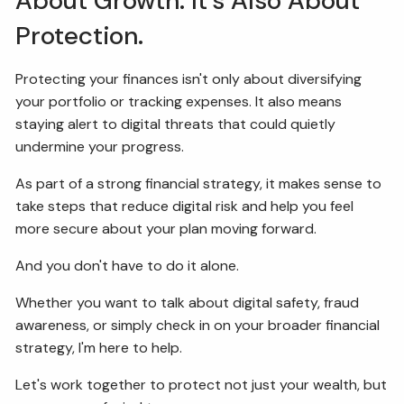
About Growth. It's Also About
Protection.
Protecting your finances isn't only about diversifying
your portfolio or tracking expenses. It also means
staying alert to digital threats that could quietly
undermine your progress.
As part of a strong financial strategy, it makes sense to
take steps that reduce digital risk and help you feel
more secure about your plan moving forward.
And you don't have to do it alone.
Whether you want to talk about digital safety, fraud
awareness, or simply check in on your broader financial
strategy, I'm here to help.
Let's work together to protect not just your wealth, but