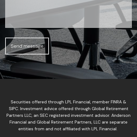
Securities offered through LPL Financial, member
FINRA
&
SIPC
. Investment advice offered through Global Retirement
Partners LLC, an SEC registered investment advisor. Anderson
Financial and Global Retirement Partners, LLC are separate
entities from and not affiliated with LPL Financial.