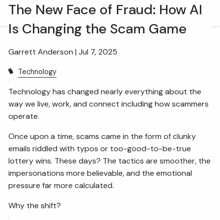
Skip to main content
The New Face of Fraud: How AI
men
Is Changing the Scam Game
HOME
Garrett Anderson |
Jul 7, 2025
OUR TEAM
Technology
WHAT WE DO
Technology has changed nearly everything about the
way we live, work, and connect including how scammers
RETIREMENT PLAN CONSULTING
operate.
FINANCIAL WELLNESS
WEALTH MANAGEMENT
Once upon a time, scams came in the form of clunky
emails riddled with typos or too-good-to-be-true
INSURANCE & WEALTH MANAGEMENT
lottery wins. These days? The tactics are smoother, the
impersonations more believable, and the emotional
RESOURCES
pressure far more calculated.
BLOG
WEBINARS AND EVENTS
Why the shift?
WEEKLY MARKET COMMENTARY