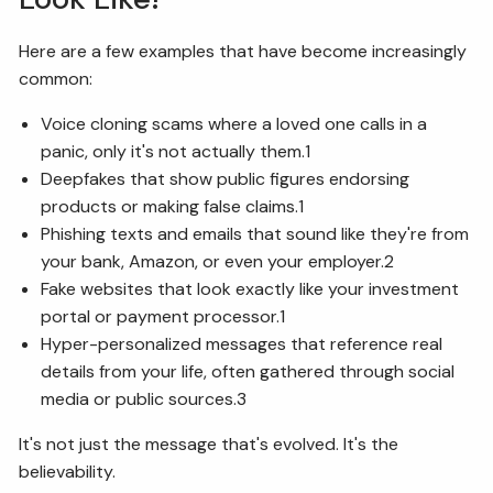
Here are a few examples that have become increasingly
common:
Voice cloning scams where a loved one calls in a
panic, only it's not actually them.1
Deepfakes that show public figures endorsing
products or making false claims.1
Phishing texts and emails that sound like they're from
your bank, Amazon, or even your employer.2
Fake websites that look exactly like your investment
portal or payment processor.1
Hyper-personalized messages that reference real
details from your life, often gathered through social
media or public sources.3
It's not just the message that's evolved. It's the
believability.