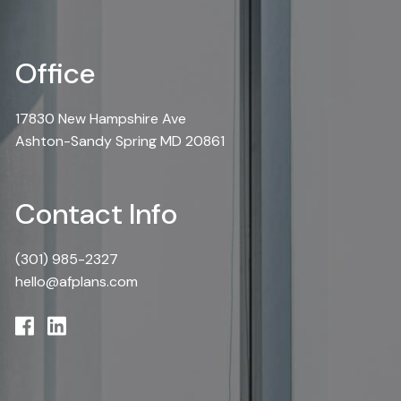
Office
17830 New Hampshire Ave
Ashton-Sandy Spring MD 20861
Contact Info
(301) 985-2327
hello@afplans.com