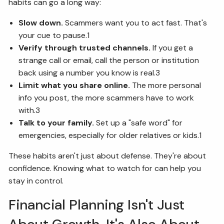
habits can go a long way:
Slow down.
Scammers want you to act fast. That's
your cue to pause.1
Verify through trusted channels.
If you get a
strange call or email, call the person or institution
back using a number you know is real.3
Limit what you share online.
The more personal
info you post, the more scammers have to work
with.3
Talk to your family.
Set up a "safe word" for
emergencies, especially for older relatives or kids.1
These habits aren't just about defense. They're about
confidence. Knowing what to watch for can help you
stay in control.
Financial Planning Isn't Just