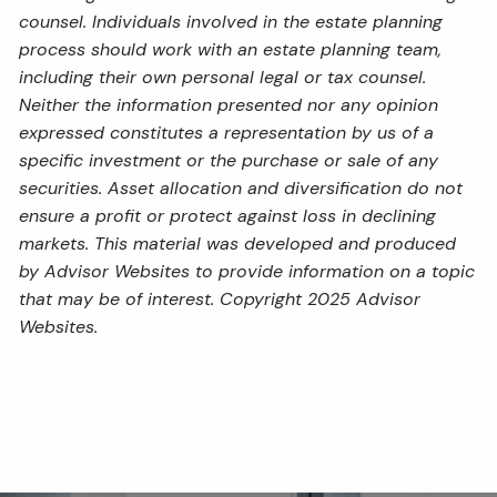
counsel. Individuals involved in the estate planning
process should work with an estate planning team,
including their own personal legal or tax counsel.
Neither the information presented nor any opinion
expressed constitutes a representation by us of a
specific investment or the purchase or sale of any
securities. Asset allocation and diversification do not
ensure a profit or protect against loss in declining
markets. This material was developed and produced
by Advisor Websites to provide information on a topic
that may be of interest. Copyright 2025 Advisor
Websites.