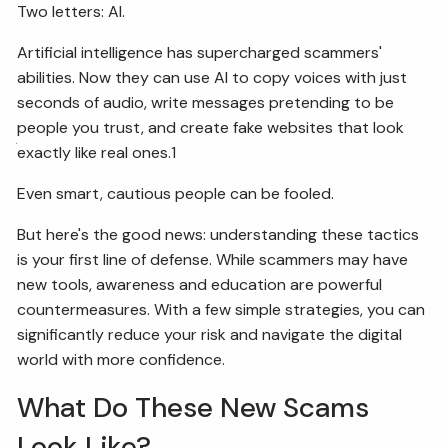
Two letters: AI.
FIDUCIARY BRIEFCASE
Artificial intelligence has supercharged scammers'
abilities. Now they can use AI to copy voices with just
BOOK A MEETING
seconds of audio, write messages pretending to be
people you trust, and create fake websites that look
ACCESS YOUR ACCOUNTS
exactly like real ones.1
Even smart, cautious people can be fooled.
But here's the good news: understanding these tactics
is your first line of defense. While scammers may have
new tools, awareness and education are powerful
countermeasures. With a few simple strategies, you can
significantly reduce your risk and navigate the digital
world with more confidence.
What Do These New Scams
Look Like?