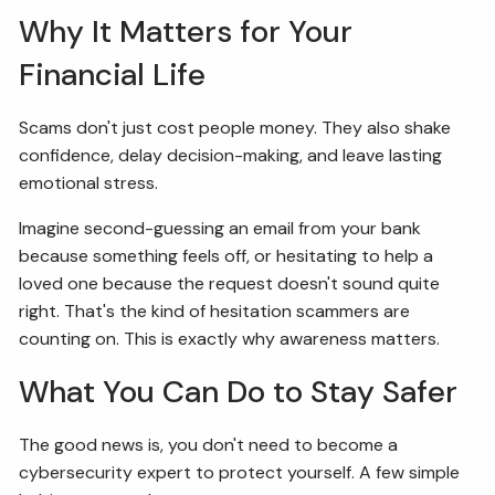
Why It Matters for Your
Financial Life
Scams don't just cost people money. They also shake
confidence, delay decision-making, and leave lasting
emotional stress.
Imagine second-guessing an email from your bank
because something feels off, or hesitating to help a
loved one because the request doesn't sound quite
right. That's the kind of hesitation scammers are
counting on. This is exactly why awareness matters.
What You Can Do to Stay Safer
The good news is, you don't need to become a
cybersecurity expert to protect yourself. A few simple